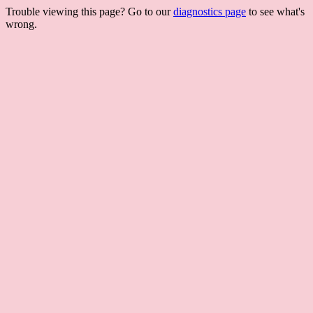
Trouble viewing this page? Go to our
diagnostics page
to see what's
wrong.