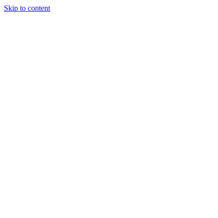
Skip to content