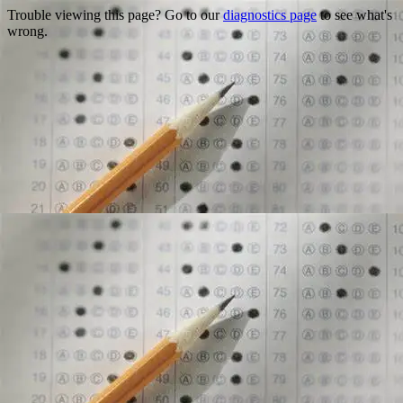
Trouble viewing this page? Go to our
diagnostics page
to see what's
wrong.