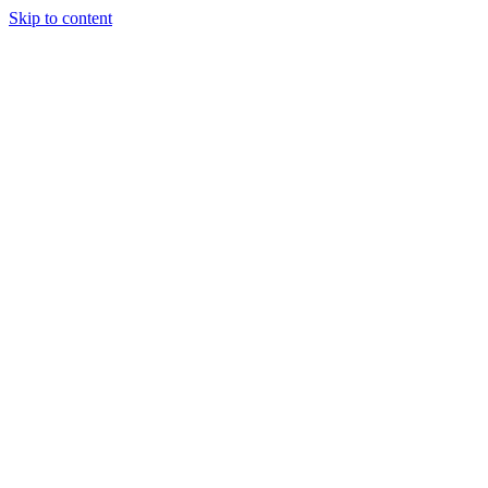
Skip to content