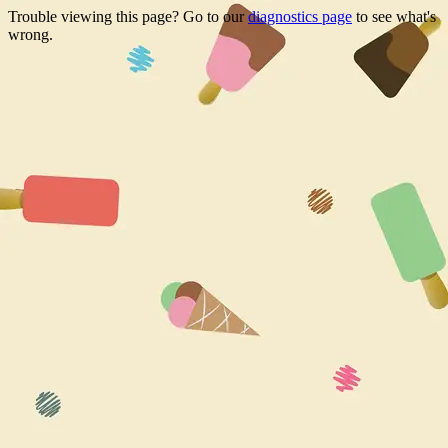
Trouble viewing this page? Go to our
diagnostics page
to see what's
wrong.