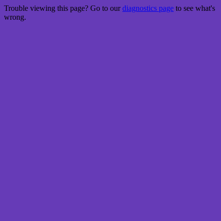
Trouble viewing this page? Go to our
diagnostics page
to see what's
wrong.