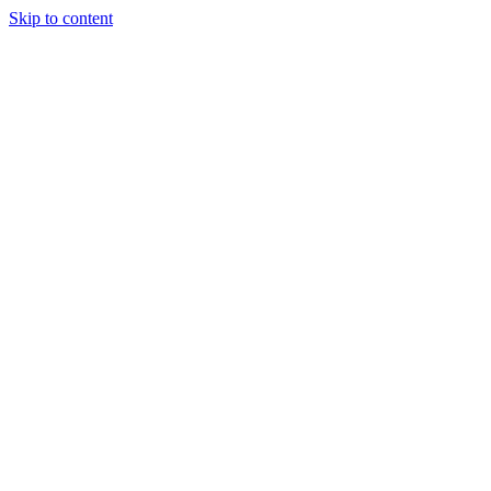
Skip to content