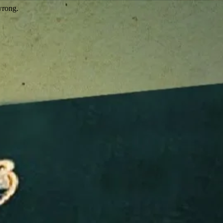
wrong.