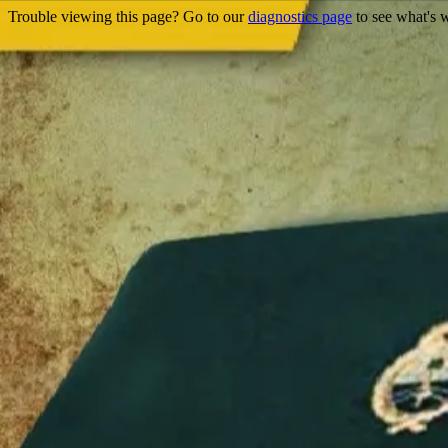
Trouble viewing this page? Go to our
diagnostics page
to see what's 