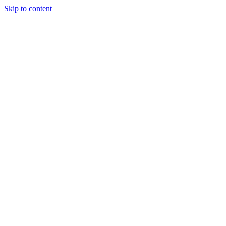
Skip to content