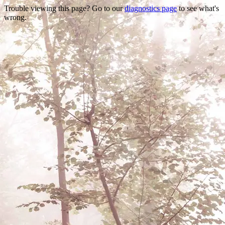
Trouble viewing this page? Go to our
diagnostics page
to see what's
wrong.