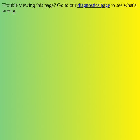
Trouble viewing this page? Go to our
diagnostics page
to see what's
wrong.