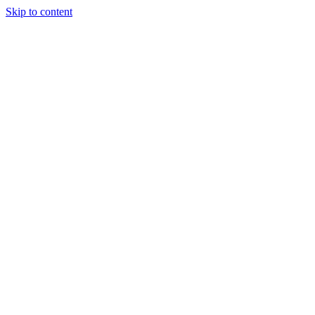
Skip to content