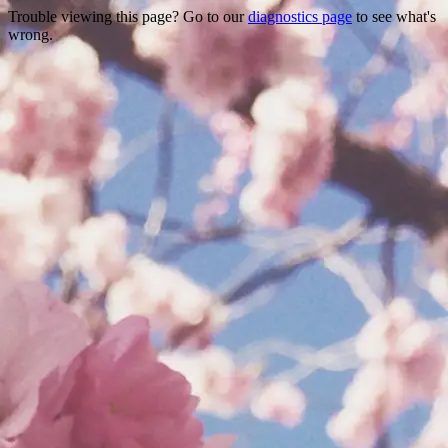
Trouble viewing this page? Go to our
diagnostics page
to see what's
wrong.