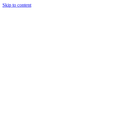
Skip to content