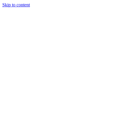
Skip to content