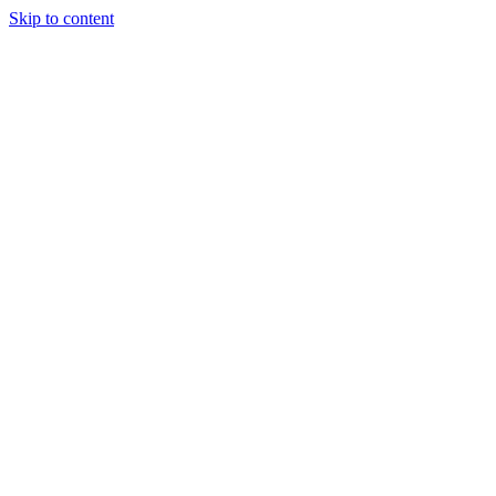
Skip to content