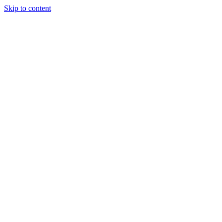
Skip to content