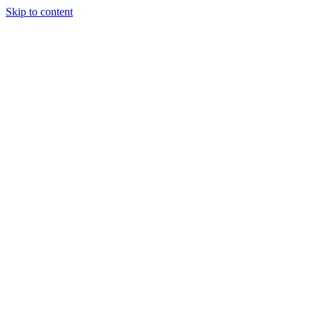
Skip to content