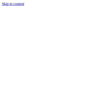
Skip to content