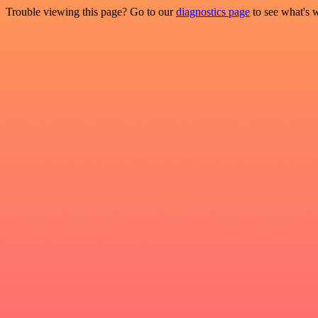
Trouble viewing this page? Go to our
diagnostics page
to see what's 