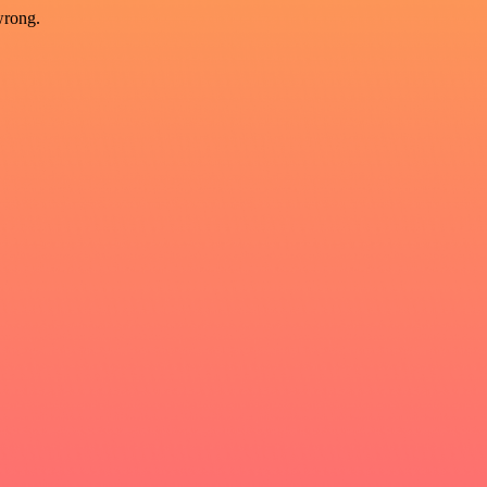
wrong.