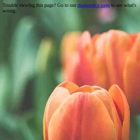
Trouble viewing this page? Go to our
diagnostics page
to see what's
wrong.