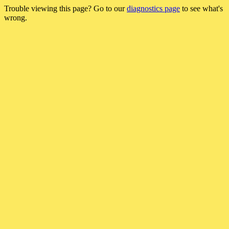
Trouble viewing this page? Go to our
diagnostics page
to see what's
wrong.