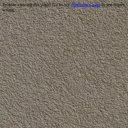
Trouble viewing this page? Go to our
diagnostics page
to see what's
wrong.