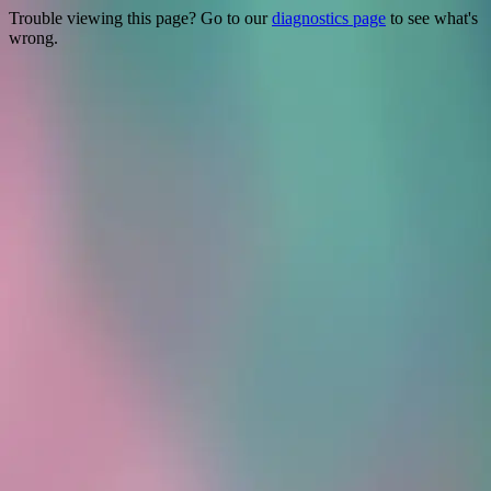
Trouble viewing this page? Go to our
diagnostics page
to see what's
wrong.