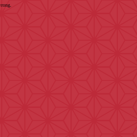
wrong.