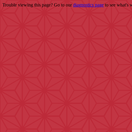
Trouble viewing this page? Go to our
diagnostics page
to see what's 