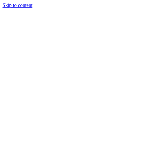
Skip to content