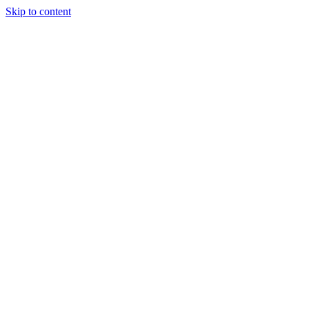
Skip to content