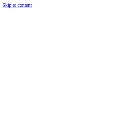
Skip to content