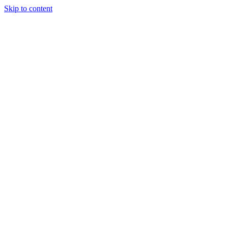
Skip to content