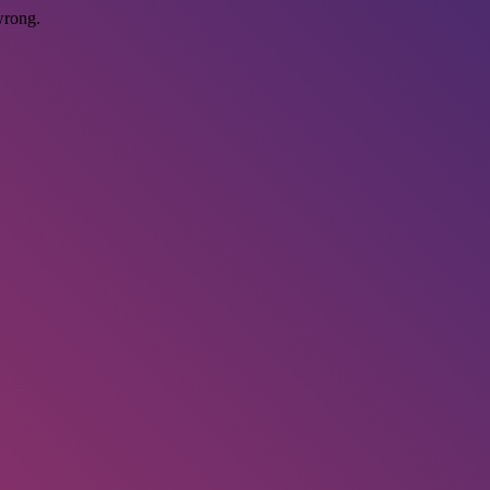
wrong.