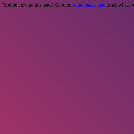
Trouble viewing this page? Go to our
diagnostics page
to see what's 