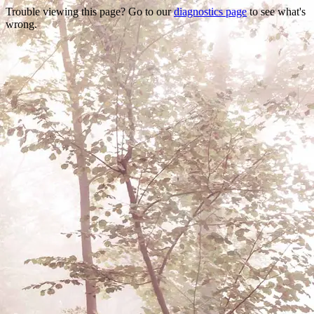
Trouble viewing this page? Go to our
diagnostics page
to see what's
wrong.