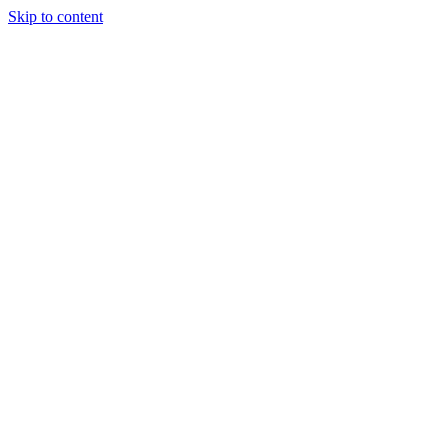
Skip to content