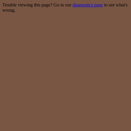
Trouble viewing this page? Go to our
diagnostics page
to see what's
wrong.