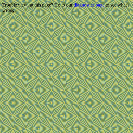
Trouble viewing this page? Go to our
diagnostics page
to see what's
wrong.