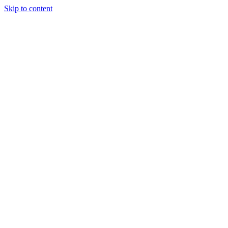
Skip to content