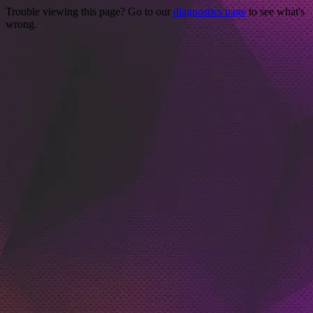
Trouble viewing this page? Go to our
diagnostics page
to see what's
wrong.