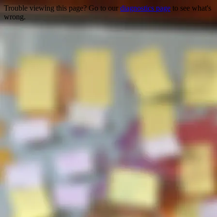
Trouble viewing this page? Go to our
diagnostics page
to see what's
wrong.