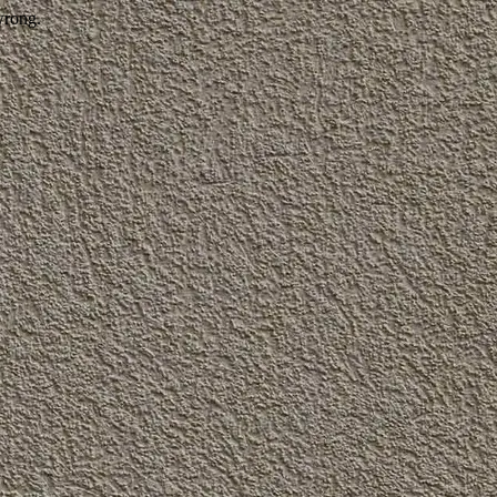
wrong.