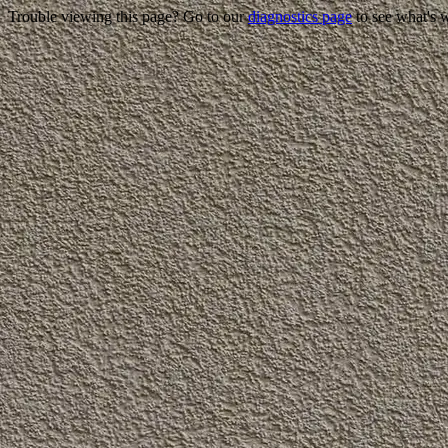
Trouble viewing this page? Go to our
diagnostics page
to see what's 