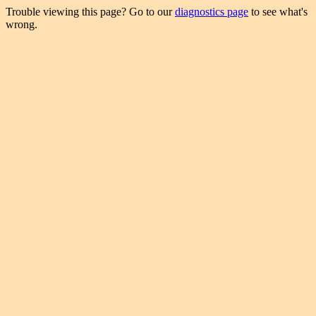
Trouble viewing this page? Go to our
diagnostics page
to see what's
wrong.