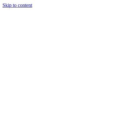
Skip to content