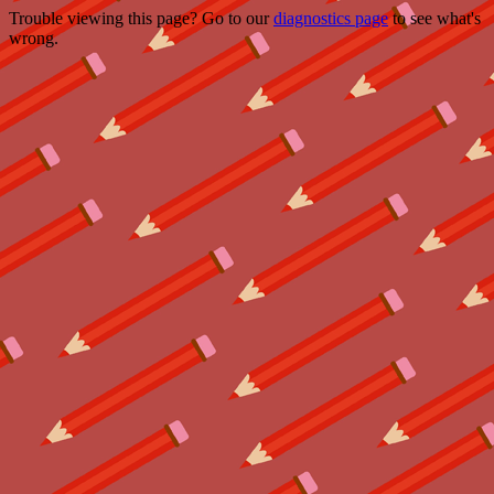
Trouble viewing this page? Go to our
diagnostics page
to see what's
wrong.