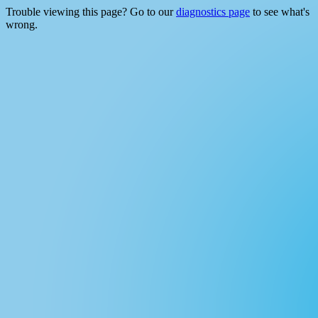
Trouble viewing this page? Go to our
diagnostics page
to see what's
wrong.