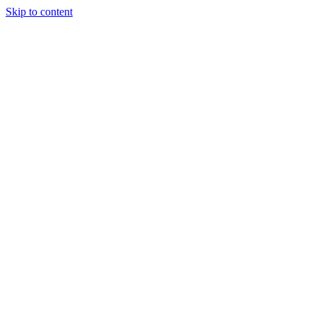
Skip to content