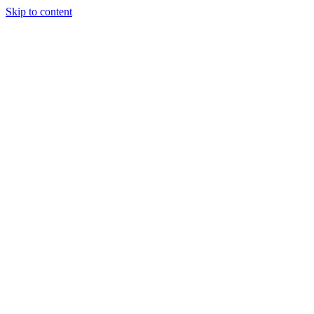
Skip to content