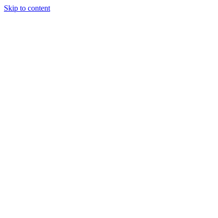
Skip to content