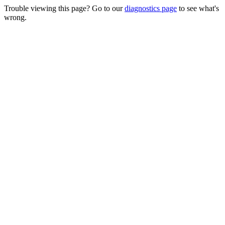
Trouble viewing this page? Go to our
diagnostics page
to see what's
wrong.