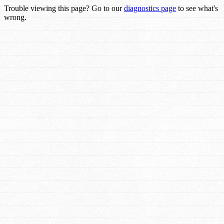
Trouble viewing this page? Go to our
diagnostics page
to see what's
wrong.