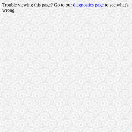
Trouble viewing this page? Go to our
diagnostics page
to see what's
wrong.