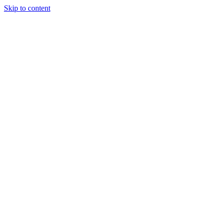
Skip to content