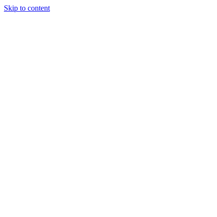
Skip to content